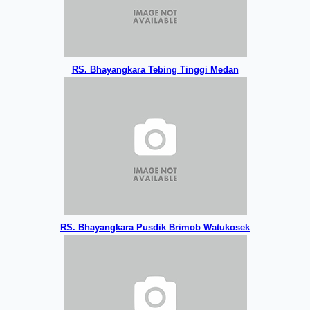
RS. Bhayangkara Tebing Tinggi Medan
RS. Bhayangkara Pusdik Brimob Watukosek