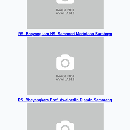
RS. Bhayangkara HS. Samsoeri Mertojoso Surabaya
RS. Bhayangkara Prof. Awaloedin Djamin Semarang