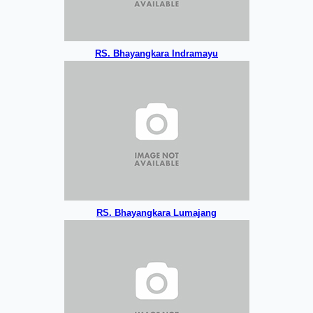
RS. Bhayangkara Indramayu
RS. Bhayangkara Lumajang