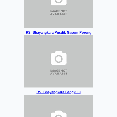
RS. Bhayangkara Pusdik Gasum Porong
RS. Bhayangkara Bengkulu