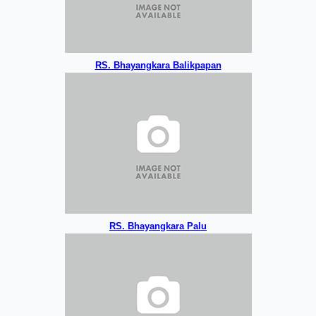
RS. Bhayangkara Balikpapan
RS. Bhayangkara Palu