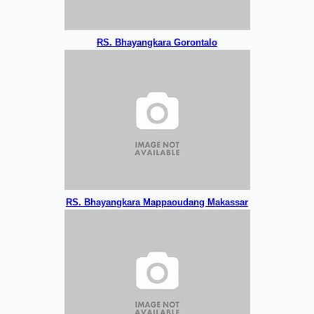
RS. Bhayangkara Gorontalo
RS. Bhayangkara Mappaoudang Makassar