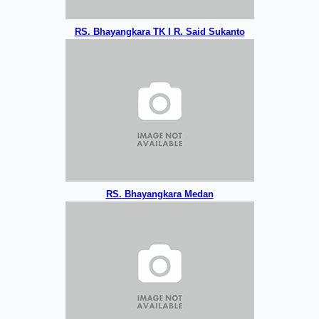
RS. Bhayangkara TK I R. Said Sukanto
RS. Bhayangkara Medan