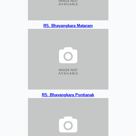
RS. Bhayangkara Mataram
RS. Bhayangkara Pontianak