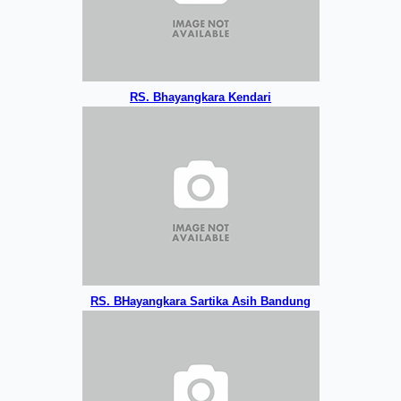
RS. Bhayangkara Kendari
RS. BHayangkara Sartika Asih Bandung