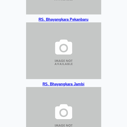
RS. Bhayangkara Pekanbaru
RS. Bhayangkara Jambi