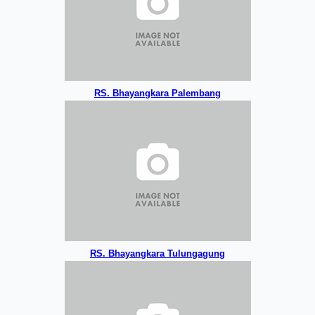
RS. Bhayangkara Palembang
RS. Bhayangkara Tulungagung